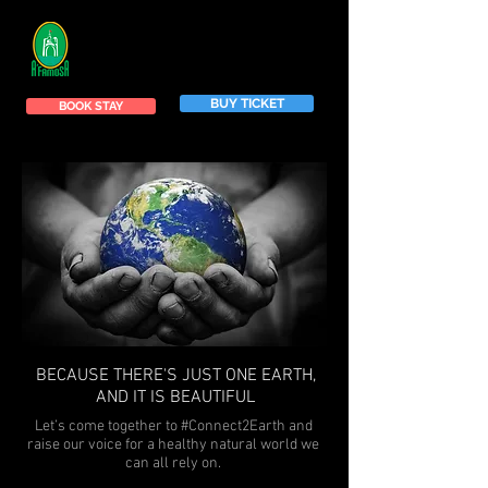
BUY TICKET
BOOK STAY
BECAUSE THERE'S JUST ONE EARTH,
AND IT IS BEAUTIFUL
Let’s come together to #Connect2Earth and
raise our voice for a healthy natural world we
can all rely on.