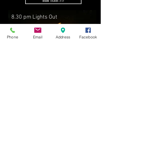
Book Ticket >>
8.30 pm Lights Out
Phone
Email
Address
Facebook
FUN STAY
2D1N stay, breakfast,
Ticket to Junk to Funk Carnival
RM83
fr
/person
Book now >>
A’FAMOSA RESORT
A'FAMOSA GOLF RESORT BHD
199101014452