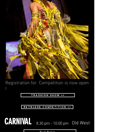
Registration for Competition is now open
!
Trashion Show >>
beyblede competition >>
CARNIVAL
Old West
8.30 pm - 10.00 pm