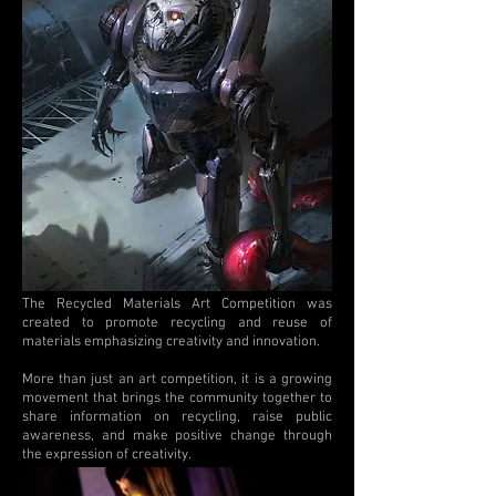
The Recycled Materials Art Competition was
created to promote recycling and reuse of
materials emphasizing creativity and innovation.
More than just an art competition, it is a growing
movement that brings the community together to
share information on recycling, raise public
awareness, and make positive change through
the expression of creativity.