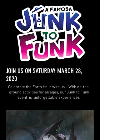
JOIN US ON SATURDAY MARCH 28,
2020
Celebrate the Earth Hour with us ! With on-the-
ground activities for all ages, our Junk to Funk
event is unforgettable experiences