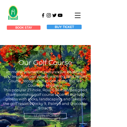
BUY TICKET
BOOK STAY
Our Golf Course
Immerse yourself in picturesque beauty as
you tee off on our award-winning Best Resort
Course, recognized as one of the Top Ten
Course in Malaysia.
This popular 27-hole, Ross C.Watson designed
championship golf course accents our lush
greens with rocks, landscaping and lakes in
the golf resort's Rocky 9, Palm 9 and Crocodile
9 tracts.
LEARN MORE