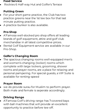
Food Service
Rockies 6 Half-way Hut and Golfer's Terrace
Putting Green
For your short game practice, the Club has two
practice greens near the 1st tee box for that last
minute putting practice.
A practice bunker is also available.
Pro-Shop
A’Famosa well-stocked pro shop offers all leading
brands of golf equipment, attire and golf club
merchandise in all latest competitive prices.
Rental Golf Equipment service are available in our
Pro-Shop.
Golfer's Changing Room
The spacious changing rooms well-equipped men’s
and women’s changing (locker) rooms which
complete with large lockers, grooming, shower
rooms and prayer rooms, are a place for relaxing and
personal pampering. For special guests, a VIP Suite is
available for renting-speed
Prayer Room
we do provide surau for Muslim to perform prayer.
Both male and female is seperate accordingly.
Driving Range
A’Famosa Golf’s driving range has 7-covered bays
with ball machines that will provide an excellent
opportunity to practice before tee-off.