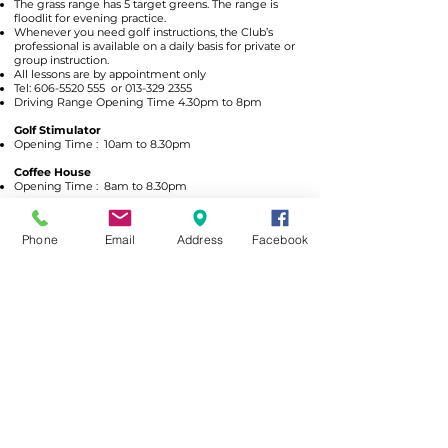
The grass range has 5 target greens. The range is
floodlit for evening practice.
Whenever you need golf instructions, the Club’s
professional is available on a daily basis for private or
group instruction.
All lessons are by appointment only
Tel:
606-5520 555
or
013-329 2355
Driving Range Opening Time 4.30pm to 8pm
Golf Stimulator
Opening Time : 10am to 8.30pm
Coffee House
Opening Time : 8am to 8.30pm
Awards
Phone
Email
Address
Facebook
Outstanding Golf Tourism Destination in South East Asia 2017/2018 by
Asia Leading Resort Inc.
Top Ten Golf Clubs in Malaysia, 2010’ by The New Strait Times.
10th Best Golf Course in Malaysia, 2011/2012” by The Golf Malaysia
Magazine.
2nd Best Resort Course in Malaysia, 2011/2012” by The Golf Malaysia
Magazine Best Resort Course
The 2nd Best Resort Golf Course, 2007/2008.
The 10th Best Golf Course in Malaysia 2007/2008 by The Golf Malaysia
Magazine.
Best Golf Resort, 2006/2007 by The Expatriate Lifestyle’s Magazine.
A’FAMOSA RESORT
A'FAMOSA GOLF RESORT BHD
199101014452