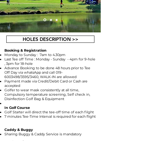
HOLES DESCRIPTION >>
Booking & Registration
Monday to Sunday : 7am to 4.30pm
Last Tee off Time : Monday - Sunday - 4pm for 9-hole
, 3pm for 18-hole
Advance Booking to be done 48 hours prior to Tee
Off Day via whatsApp and call
019-
6003498
/3595/3460, WALK-IN are allowed
Payment made via Credit/Debit Card or Cash are
accepted
Golfer to wear mask consistently at all time,
Compulsory temperature screening, Self check in,
Disinfection Golf Bag & Equipment
In Golf Course
Golf Starter will direct the tee-off time of each filght
7 minutes Tee-Time Interval is required for each flight
Caddy & Buggy
Sharing Buggy & Caddy Service is mandatory