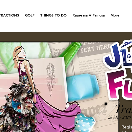
TRACTIONS
GOLF
THINGS TO DO
Rasa-rasa A'Famosa
More
Tra
28 Mar 2020 
Regis