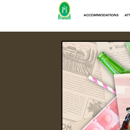
ACCOMMODATIONS
AT