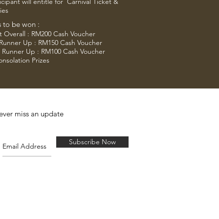
icipant will entitle for Carnival Ticket &
ies
s to be won :
t Overall : RM200 Cash Voucher
 Runner Up : RM150 Cash Voucher
d Runner Up : RM100 Cash Voucher
onsolation Prizes
ever miss an update
Subscribe Now