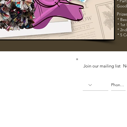
* Part
Good
Prize
* Bes
* 1st
* 2n
* 5 C
52 (224764-K)
Join our mailing list
N
X)
(336823-U)
ia