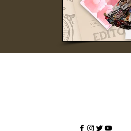
A’FAMOSA RESORT
A'FAMOSA GOLF RESORT BHD 1991010144
SAFARI WONDERLAND SDN BHD (486006-
A'FAMOSA WATER THEME PARK SDN BHD 
Jalan Kemus, Simpang Empat
78000 Alor Gajah, Melaka(Malacca), Malays
Tel:
+(60)6-552 0888
Reservation: +(60)19-668 9067
Email :
enquiries@afamosa.com