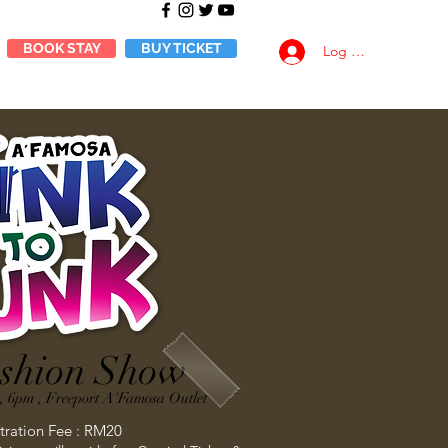
BOOK STAY
BUY TICKET
Log Masuk
shion Show
, 6pm , Freeport A'Famosa Outlet
tration Fee : RM20