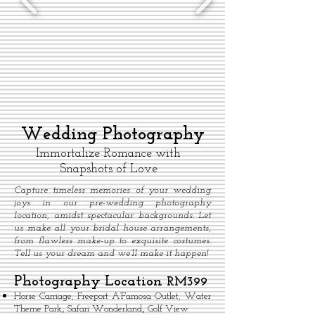
Wedding Photography
Immortalize Romance with
Snapshots of Love
Capture timeless memories of your wedding
joys in our pre-wedding photography
location, amidst spectacular backgrounds. Let
us make all your bridal house arrangements,
from flawless make-up to exquisite costumes.
Tell us your dream and we’ll make it happen!
Photography Location
RM399
Horse Carriage, Freeport A’Famosa Outlet,
Water
,
,
Theme Park
Safari Wonderland
Golf View