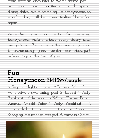
From animals encounter to water theme park ,
old west charm excitement and special
dining dates, we're rounding up honeymoons so
playful, they will have you feeling like a kid
again!
Abandon yourselves into the alluring
honeymoon villa , where every classy inch
delights you.Romance in the open air jacuzzi
& swimming pool, under the starlight,
where it’s just the two of you.
Fun
Honeymoon
RM1399/couple
3 Days 2 Nights stay at A’Famosa Villa Suite
with private swimming pool & Jacuzzi ~ Daily
Breakfast~ Admission to Water Theme Park ,
Animal World Safari,~ Daily Breakfast ~ 1
Candle light Dinner ~ 1 Romance Basket ~
Shopping Voucher at Freeport A'Famosa Outlet