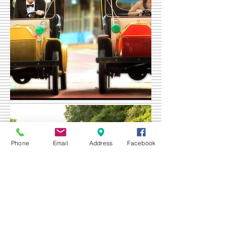
Phone
Email
Address
Facebook