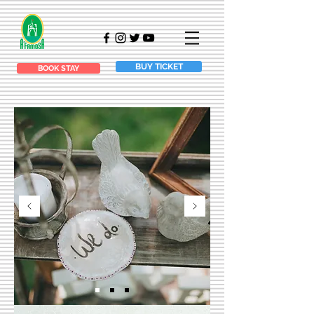
BUY TICKET
BOOK STAY