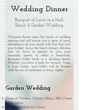
Wedding Dinner
Banquet of Love in a Hall,
Beach & Garden Wedding
A’Famosa Resort eases the hassle of wedding
catering and will ensure you a piece of mind,
attending to all your needs with flair that suits
your budget. Savor the finest culinary offerings
that we have to present to your most
honorable guests, in either a beautifully
decorated buffet lunch or a dazzling dinner.
Whether you have a taste for western, Asian
or local cuisine, your tables will be feasted
with flavors of sunbeams or starry nights.
Garden Wedding
Choice of Western, Chinese, Malay, BBQ, Fusion
buffet menus
Free flow of drink for 3 hours