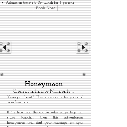
Admission tickets & Set Lunch for 5 persons
Book Now
Honeymoon
Cherish Intimate Moments …
Young at heart? This vacays are for you and
your love one.
If it's true that the couple who plays together,
stays together, then this adventurous
honeymoon will start your marriage off right.