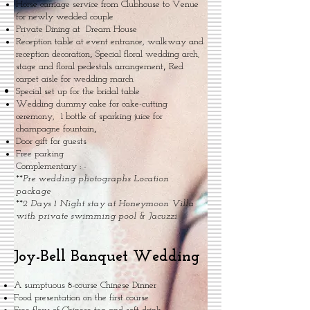
Horse carriage service from Clubhouse to Venue
for newly wedded couple
Private Dining at Dream House
Reception table at event entrance, walkway and
,
reception decoration
Special floral wedding arch,
,
stage and floral pedestals arrangement
Red
carpet aisle for wedding march
Special set up for the bridal table
Wedding dummy cake for cake-cutting
ceremony, 1 bottle of sparking juice for
,
champagne fountain
Door gift for guests
Free parking
Complementary : -
**
Pre wedding photographs Location
package
**
2 Days 1 Night stay at Honeymoon Villa
with private swimming pool & Jacuzzi
Joy-Bell Banquet Wedding
A sumptuous 8-course Chinese Dinner
Food presentation on the first course