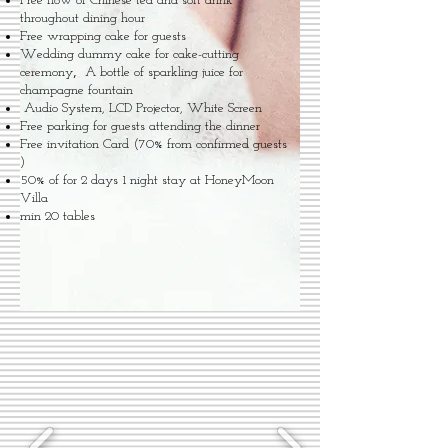
Free flow of Chinese tea and soft drink
throughout dining hour
Free wrapping cake for guests
Wedding dummy cake for cake-cutting
,
ceremony
A bottle of sparkling juice for
champagne fountain
Audio System, LCD Projector, White Screen
Free parking for guests attending the dinner
Free invitation Card (70% from confirmed guests
)
50% of for 2 days 1 night stay at HoneyMoon
Villa
min 20 tables