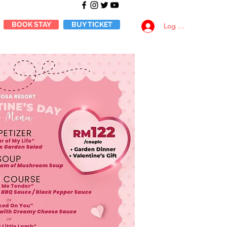
BOOK STAY
BUY TICKET
Log Masuk