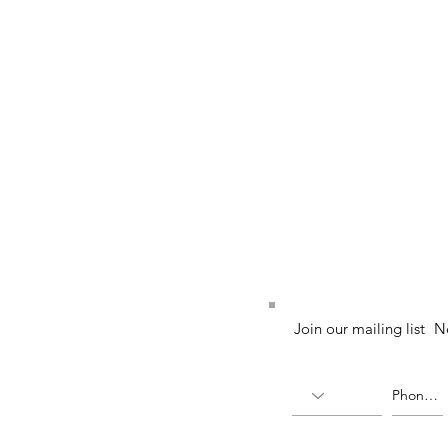
52 (224764-K)
Join our mailing list
N
X)
(336823-U)
ia