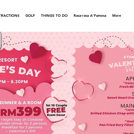
TRACTIONS
GOLF
THINGS TO DO
Rasa-rasa A'Famosa
More