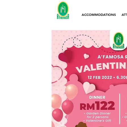
ACCOMMODATIONS
AT