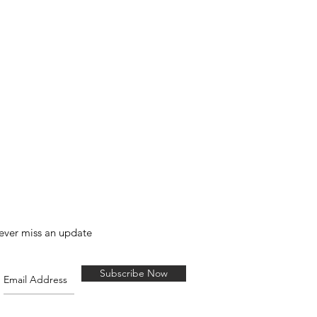
ever miss an update
Subscribe Now