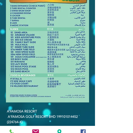
A’FAMOSA RESORT
A'FAMOSA GOLF RESORT BHD
199101014452
(224764-K)
SAFARI WONDERLAND SDN BHD (486006-X)
A'FAMOSA WATER THEME PARK SDN BHD (336823-U)