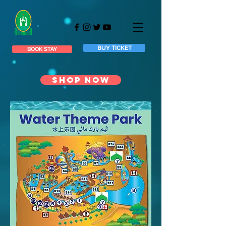
BUY TICKET
BOOK STAY
SHOP NOW