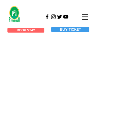
BUY TICKET
BOOK STAY