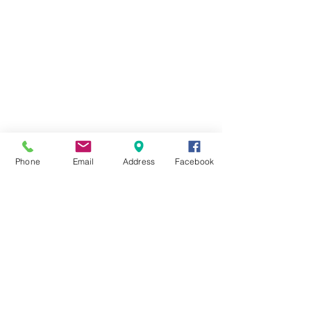
Phone
Email
Address
Facebook