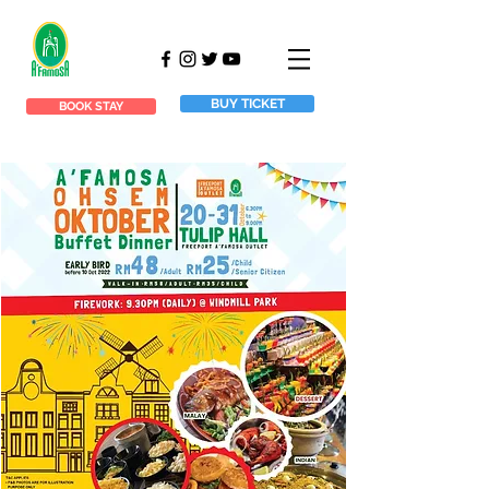
BUY TICKET
BOOK STAY