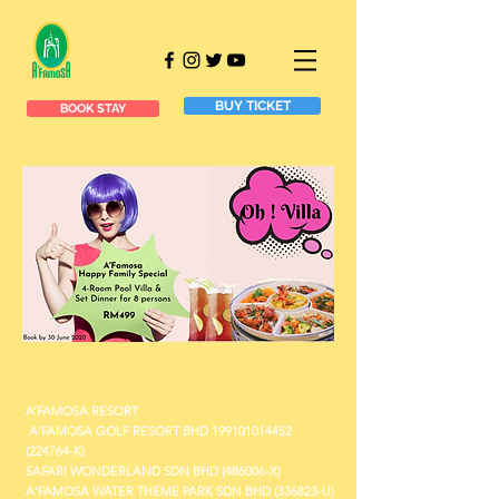
BUY TICKET
BOOK STAY
A’FAMOSA RESORT
A'FAMOSA GOLF RESORT BHD
199101014452
(224764-K)
SAFARI WONDERLAND SDN BHD (486006-X)
A'FAMOSA WATER THEME PARK SDN BHD (336823-U)