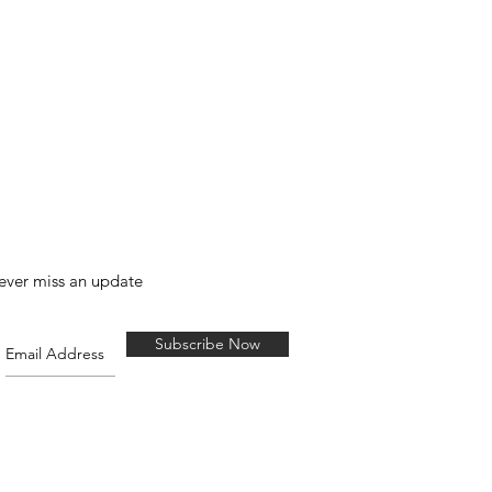
ever miss an update
Subscribe Now