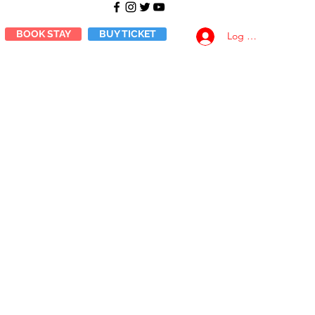
BOOK STAY
BUY TICKET
Log Masuk