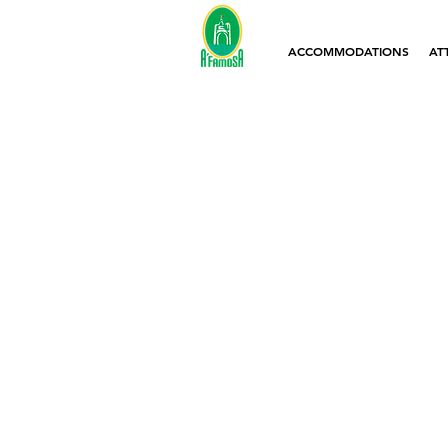
ACCOMMODATIONS
AT