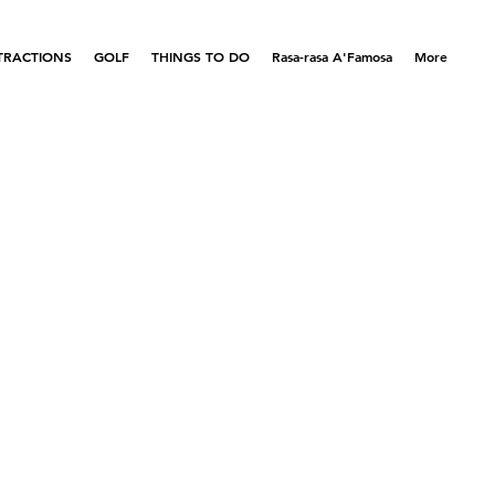
TRACTIONS
GOLF
THINGS TO DO
Rasa-rasa A'Famosa
More