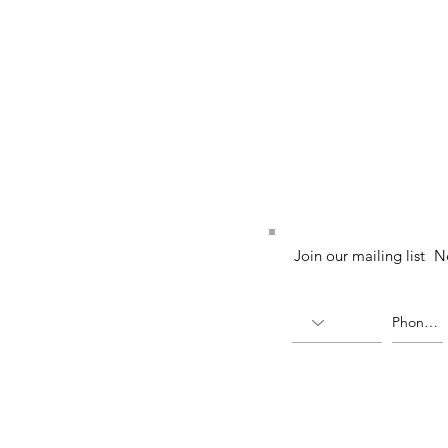
52 (224764-K)
Join our mailing list
N
X)
(336823-U)
ia