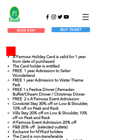
BUY TICKET
BOOK STAY
A'Famosa Holiday Card is valid for 1 year
from date of purchased
The Card holder is entitled
FREE 1 year Admission to Safari
Wonderland
FREE 1 year Admission to Water Theme
Park
FREE 1 x Festive Dinner ( Ramadan
Buffet/Ohsem Dinner / Christmas Dinner
FREE 2 x A'Famosa Event Admission
Condotel Stay 30% off on Low & Shoulder,
10% off on Peak and Rack
Villa Stay 20% off on Low & Shoulder, 10%
off on Peak and Rack
A'Famosa Event Admission 20% off
F&B 20% off (selected outlets)
Exclusive for MYKad holders
The Card is non-transferable