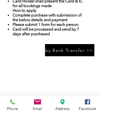
Card Holder shall present the Card & IC
for all bookings made
How to apply​
Complete purchase with submission of
the below details and payment
Please submit 1 form for each person
Card will be processed and send by 7
days after purchased
by Bank Transfer >>
A’FAMOSA RESORT
A'FAMOSA GOLF RESORT BHD
199101014452
(224764-K)
SAFARI WONDERLAND SDN BHD (486006-X)
A'FAMOSA WATER THEME PARK SDN BHD (336823-U)
Jalan Kemus, Simpang Empat
78000 Alor Gajah, Melaka(Malacca), Malaysia
Tel:
+(60)6-552 0888
Phone
Email
Address
Facebook
Reservation: +(60)19-668 9067
Email :
enquiries@afamosa.com
Join our mailing list
Never miss an update