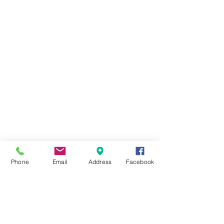
Phone
Email
Address
Facebook