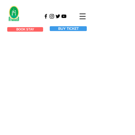
BUY TICKET
BOOK STAY