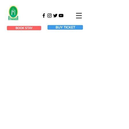
BUY TICKET
BOOK STAY