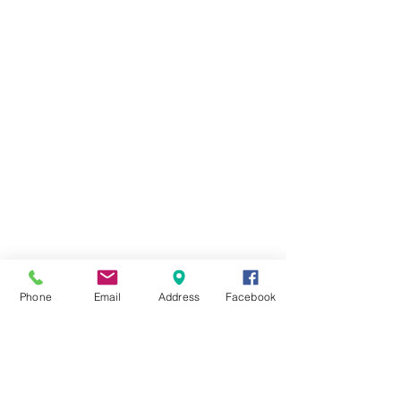
Phone
Email
Address
Facebook
A’FAMOSA RESORT
A'FAMOSA GOLF RESORT BHD
199101014452
(224764-K)
SAFARI WONDERLAND SDN BHD (486006-X)
A'FAMOSA WATER THEME PARK SDN BHD (336823-U)