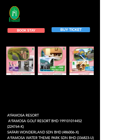
BUY TICKET
BOOK STAY
A’FAMOSA RESORT
A'FAMOSA GOLF RESORT BHD
199101014452
(224764-K)
SAFARI WONDERLAND SDN BHD (486006-X)
A'FAMOSA WATER THEME PARK SDN BHD (336823-U)